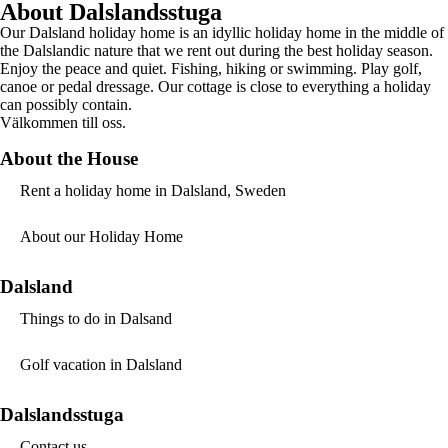
About Dalslandsstuga
Our Dalsland holiday home is an idyllic holiday home in the middle of
the Dalslandic nature that we rent out during the best holiday season.
Enjoy the peace and quiet. Fishing, hiking or swimming. Play golf,
canoe or pedal dressage. Our cottage is close to everything a holiday
can possibly contain.
Välkommen till oss.
About the House
Rent a holiday home in Dalsland, Sweden
About our Holiday Home
Dalsland
Things to do in Dalsand
Golf vacation in Dalsland
Dalslandsstuga
Contact us