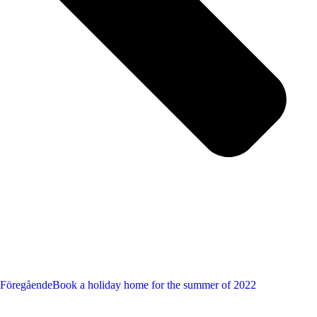
Föregående
Book a holiday home for the summer of 2022