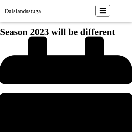
Dalslandsstuga
BOOK
Season 2023 will be different