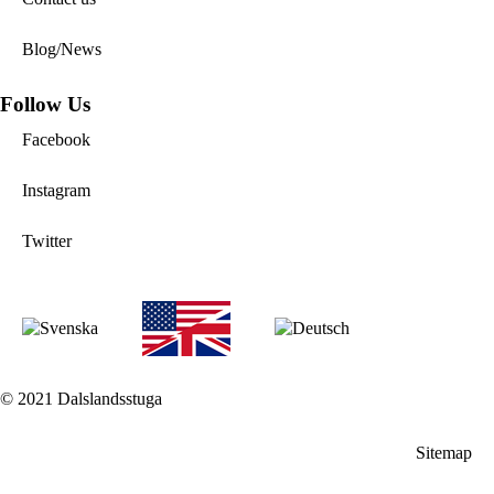
Blog/News
Follow Us
Facebook
Instagram
Twitter
© 2021 Dalslandsstuga
Sitemap