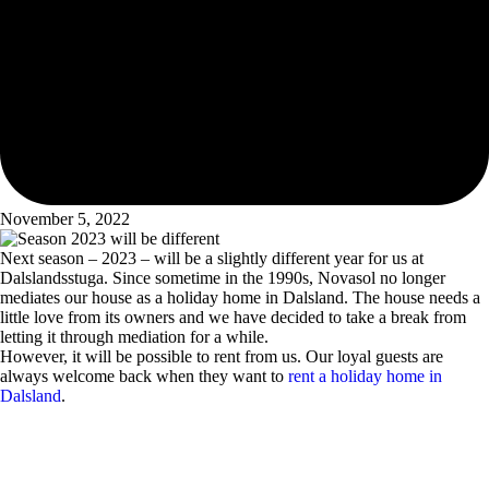
November 5, 2022
Next season – 2023 – will be a slightly different year for us at
Dalslandsstuga. Since sometime in the 1990s, Novasol no longer
mediates our house as a holiday home in Dalsland. The house needs a
little love from its owners and we have decided to take a break from
letting it through mediation for a while.
However, it will be possible to rent from us. Our loyal guests are
always welcome back when they want to
rent a holiday home in
Dalsland
.