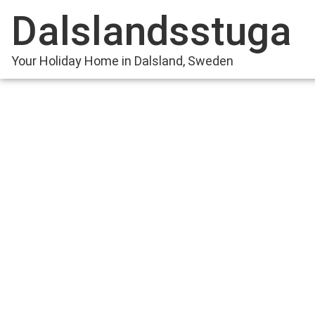
Dalslandsstuga
Your Holiday Home in Dalsland, Sweden