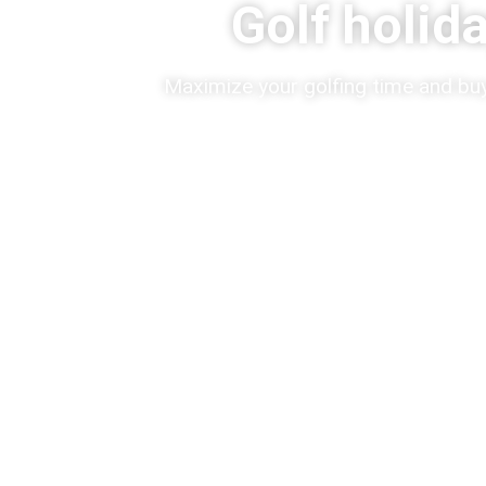
Golf holid
Maximize your golfing time and buy