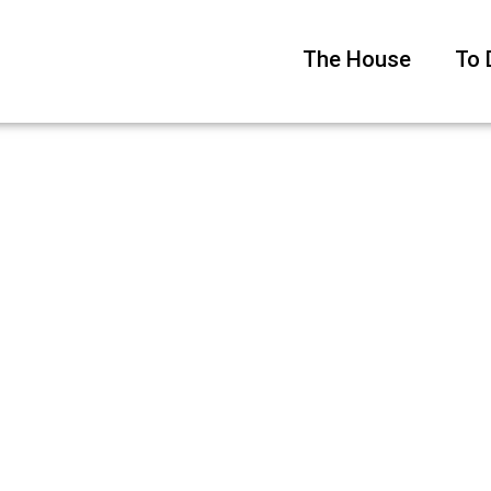
The House
To 