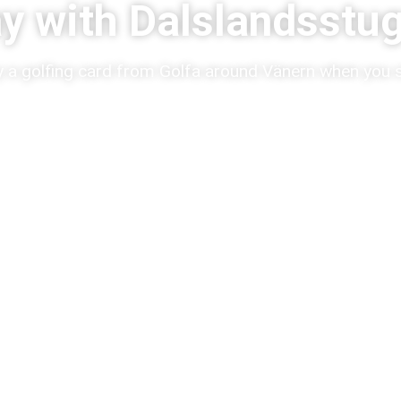
ay with Dalslandsstu
 a golfing card from Golfa around Vänern when you s