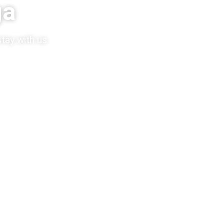
ga
tay with us